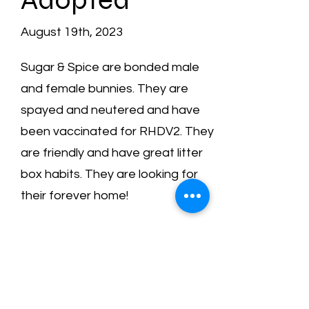
August 19th, 2023
Sugar & Spice are bonded male
and female bunnies. They are
spayed and neutered and have
been vaccinated for RHDV2. They
are friendly and have great litter
box habits. They are looking for
their forever home!