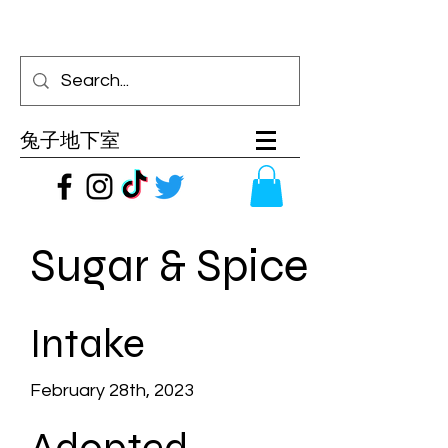
兔子地下室
Sugar & Spice
Intake
February 28th, 2023
Adopted