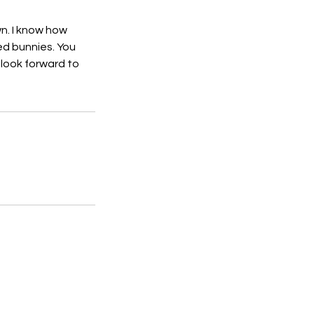
wn. I know how
ed bunnies. You
 look forward to