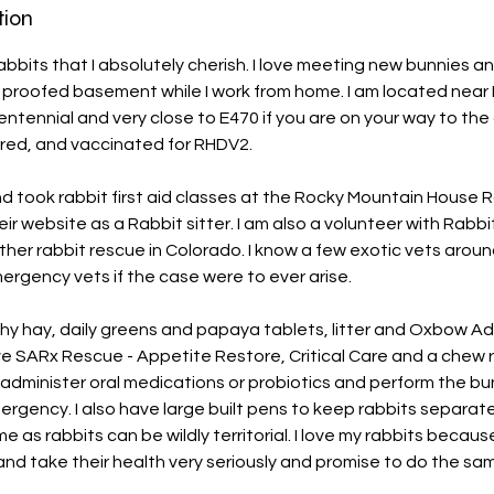
tion
abbits that I absolutely cherish. I love meeting new bunnies 
y proofed basement while I work from home. I am located near
ntennial and very close to E470 if you are on your way to the 
red, and vaccinated for RHDV2.
nd took rabbit first aid classes at the Rocky Mountain House
r website as a Rabbit sitter. I am also a volunteer with Rabbit
ther rabbit rescue in Colorado. I know a few exotic vets arou
mergency vets if the case were to ever arise.
thy hay, daily greens and papaya tablets, litter and Oxbow Ad
e SARx Rescue - Appetite Restore, Critical Care and a chew 
 administer oral medications or probiotics and perform the bu
rgency. I also have large built pens to keep rabbits separat
ime as rabbits can be wildly territorial. I love my rabbits becaus
 and take their health very seriously and promise to do the sa