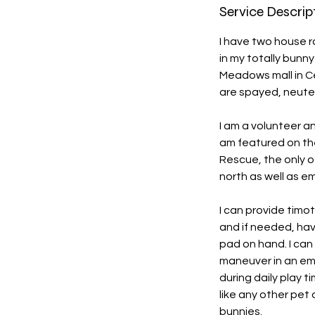
Service Descrip
I have two house r
in my totally bunn
Meadows mall in Ce
are spayed, neute
I am a volunteer a
am featured on thei
Rescue, the only o
north as well as e
I can provide timo
and if needed, hav
pad on hand. I can
maneuver in an eme
during daily play t
like any other pet
bunnies.