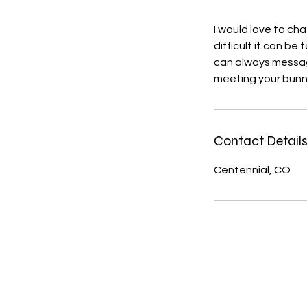
I would love to ch
difficult it can b
can always message
meeting your bunn
Contact Detail
Centennial, CO