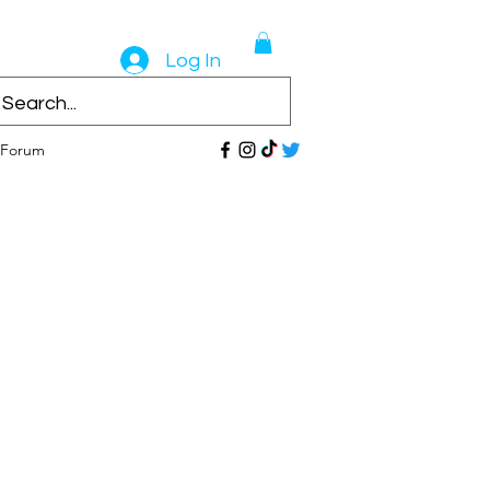
Log In
Forum