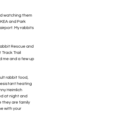
and watching them
 IKEA and Park
airport. My rabbits
 Rabbit Rescue and
 Track Trail
nd me and a few up
ult rabbit food,
resistant heating
nny Heimlich
ed at night and
e they are family
me with your