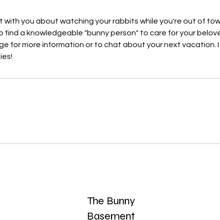
at with you about watching your rabbits while you're out of to
e to find a knowledgeable "bunny person" to care for your belov
 for more information or to chat about your next vacation. I
ies!
s
The Bunny
Basement