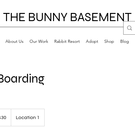
THE BUNNY BASEMENT
About Us
Our Work
Rabbit Resort
Adopt
Shop
Blog
Boarding
$30
Location 1