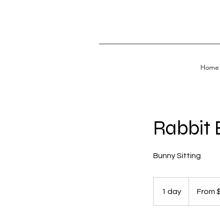
Home
Rabbit 
Bunny Sitting
From
30
1 day
1
From 
US
dollars
d
a