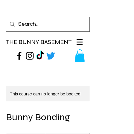
THE BUNNY BASEMENT
This course can no longer be booked.
Bunny Bonding