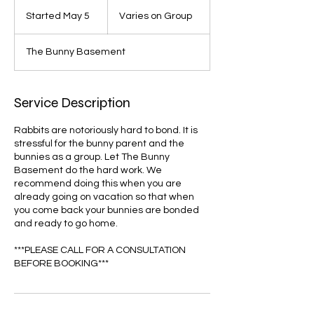
Varies
on
Started May 5
S
Varies on Group
Group
t
a
The Bunny Basement
r
t
e
d
Service Description
M
a
Rabbits are notoriously hard to bond. It is
y
stressful for the bunny parent and the
5
bunnies as a group. Let The Bunny
Basement do the hard work. We
recommend doing this when you are
already going on vacation so that when
you come back your bunnies are bonded
and ready to go home.
***PLEASE CALL FOR A CONSULTATION
BEFORE BOOKING***