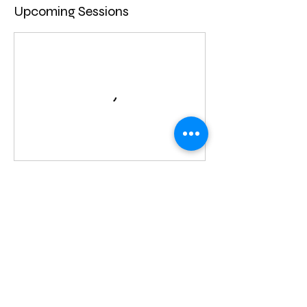
Upcoming Sessions
Contact Details
720-579-6643
thebunnybasement@gmail.com
Centennial, CO