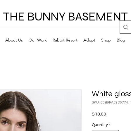
THE BUNNY BASEMENT
About Us
Our Work
Rabbit Resort
Adopt
Shop
Blog
White glos
SKU: 63B9FA59D5774_
Price
$18.00
Quantity
*