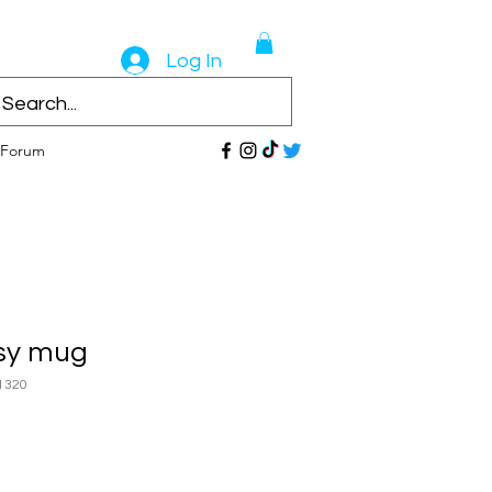
Log In
Forum
sy mug
1320