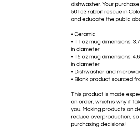
dishwasher. Your purchase
501c3 rabbit rescue in Col
and educate the public abo
• Ceramic
• 11 oz mug dimensions: 3.79″
in diameter
• 15 oz mug dimensions: 4.69″
in diameter
• Dishwasher and microwa
• Blank product sourced f
This product is made especi
an order, which is why it take
you. Making products on de
reduce overproduction, so 
purchasing decisions!