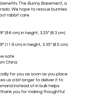
 benefits The Bunny Basement, a 
orado. We hope to rescue bunnies 
ut rabbit care.
 (9.6 cm) in height, 3.25″ (8.3 cm) 
 (11.9 cm) in height, 3.35″ (8.5 cm) 
ve safe
rom China
ally for you as soon as you place 
s us a bit longer to deliver it to 
mand instead of in bulk helps 
thank you for making thoughtful 