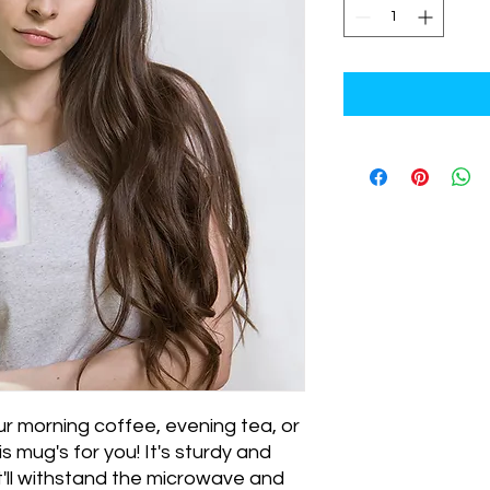
r morning coffee, evening tea, or 
mug's for you! It's sturdy and 
at'll withstand the microwave and 