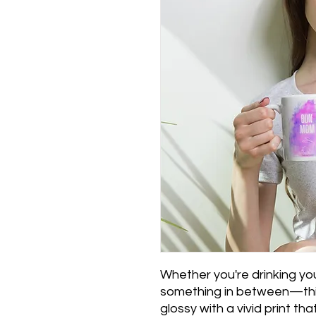
Whether you're drinking you
something in between—this 
glossy with a vivid print th